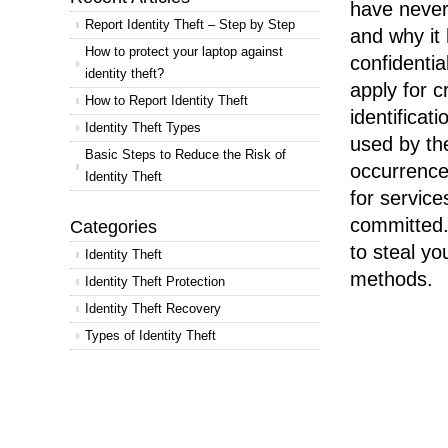
have never
Report Identity Theft – Step by Step
and why it
How to protect your laptop against
confidenti
identity theft?
apply for c
How to Report Identity Theft
identificat
Identity Theft Types
used by the
Basic Steps to Reduce the Risk of
occurrence
Identity Theft
for service
committed.
Categories
to steal yo
Identity Theft
methods.
Identity Theft Protection
Identity Theft Recovery
Types of Identity Theft