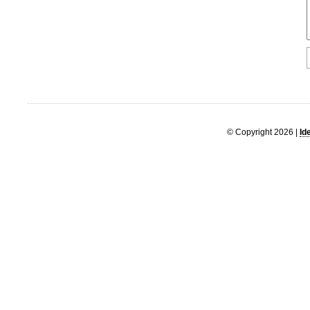
© Copyright 2026 |
Id