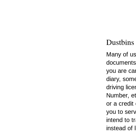
Dustbins
Many of us 
documents c
you are car
diary, some
driving li
Number, etc
or a credi
you to serv
intend to t
instead of 