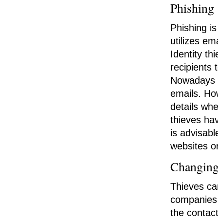
Phishing
Phishing i
utilizes em
Identity t
recipients 
Nowadays m
emails. Ho
details wh
thieves hav
is advisabl
websites or
Changing
Thieves ca
companies 
the contact