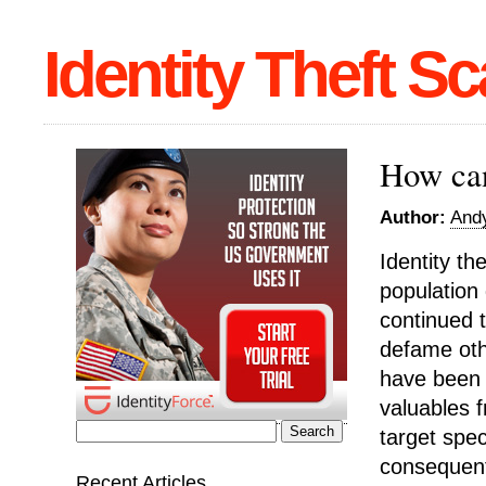
Identity Theft S
How can
Author:
Andy
Identity th
population
continued t
defame othe
have been 
valuables 
target spec
Search
consequentl
for:
Recent Articles