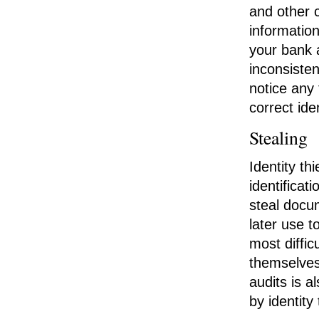
and other 
informatio
your bank a
inconsisten
notice any
correct id
Stealing
Identity t
identificat
steal docu
later use t
most diffi
themselves 
audits is 
by identity