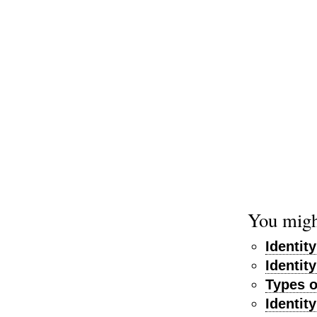
You might
Identit
Identit
Types o
Identit